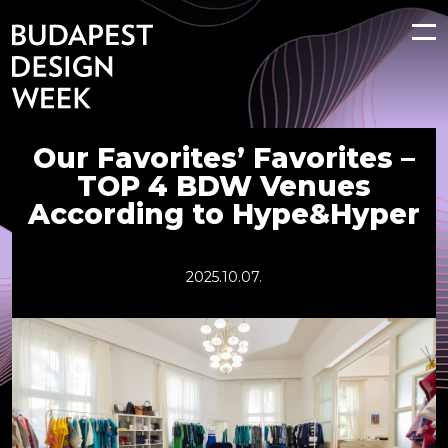
Our Favorites’ Favorites –
TOP 4 BDW Venues
According to Hype&Hyper
2025.10.07.