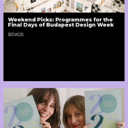
Weekend Picks: Programmes for the
Final Days of Budapest Design Week
BDW25