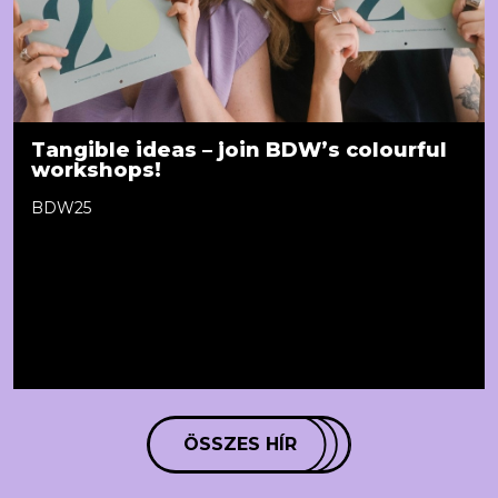
Tangible ideas – join BDW’s colourful
workshops!
BDW25
ÖSSZES HÍR