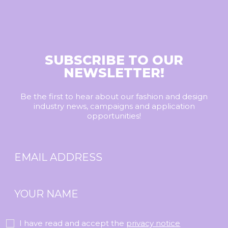
SUBSCRIBE TO OUR
NEWSLETTER!
Be the first to hear about our fashion and design
industry news, campaigns and application
opportunities!
I have read and accept the
privacy notice