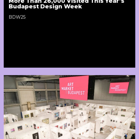
More Than 26,000 Visited This Year’s
Budapest Design Week
BDW25