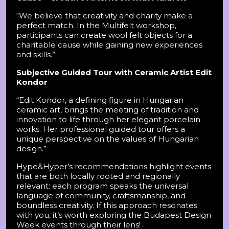
“We believe that creativity and charity make a
perfect match. In the Multifelt workshop,
participants can create wool felt objects for a
charitable cause while gaining new experiences
and skills.”
Subjective Guided Tour with Ceramic Artist Edit
Kondor
“Edit Kondor, a defining figure in Hungarian
ceramic art, brings the meeting of tradition and
innovation to life through her elegant porcelain
works. Her professional guided tour offers a
unique perspective on the values of Hungarian
design.”
Hype&Hyper’s recommendations highlight events
that are both locally rooted and regionally
relevant: each program speaks the universal
language of community, craftsmanship, and
boundless creativity. If this approach resonates
with you, it’s worth exploring the Budapest Design
Week events through their lens!