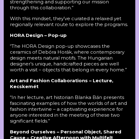
strengthening and supporting our mission
through this collaboration.”
With this mindset, they’ve curated a relaxed yet
regionally relevant route to explore the programs.
HORA Design – Pop-up
“The HORA Design pop-up showcases the
ceramics of Debóra Horák, where contemporary
design meets natural motifs. The Hungarian
designer’s unique, handcrafted pieces are well
worth a visit – objects that belong in every home.”
Art and Fashion Collaborations – Lecture,
Kecskemét
“In her lecture, art historian Blanka Bán presents
fascinating examples of how the worlds of art and
fashion intertwine – a captivating experience for
anyone interested in the meeting of these two
significant fields.”
Beyond Ourselves – Personal Object, Shared
Cause – Creative Afternoon with Multifelt