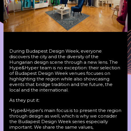
During Budapest Design Week, everyone
discovers the city and the diversity of the
Hungarian design scene through a new lens. The
Hype&Hyper team is no exception: their selection
of Budapest Design Week venues focuses on
highlighting the region while also showcasing
events that bridge tradition and the future, the
local and the international.
As they put it:
“Hype&Hyper’s main focus is to present the region
through design as well, which is why we consider
the Budapest Design Week series especially
important. We share the same values,