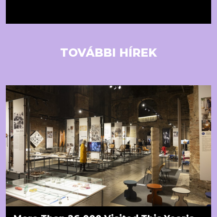
TOVÁBBI HÍREK