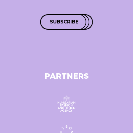
SUBSCRIBE
PARTNERS