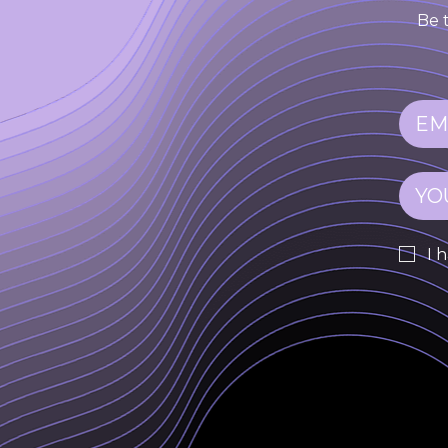
Be 
I 