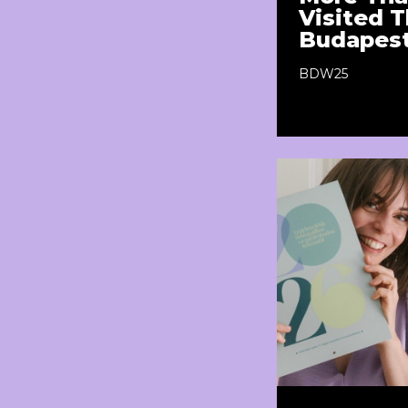
Visited T
Budapes
BDW25