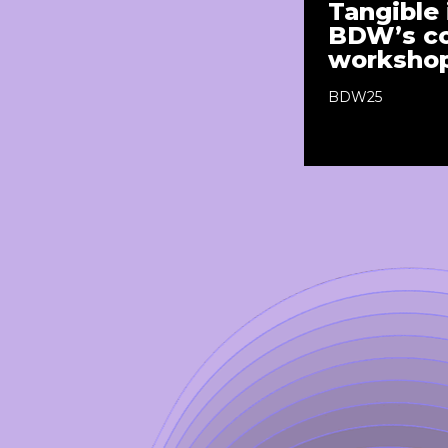
Tangible 
BDW’s co
workshop
BDW25