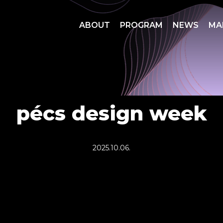
ABOUT
PROGRAM
NEWS
MA
pécs design week
2025.10.06.