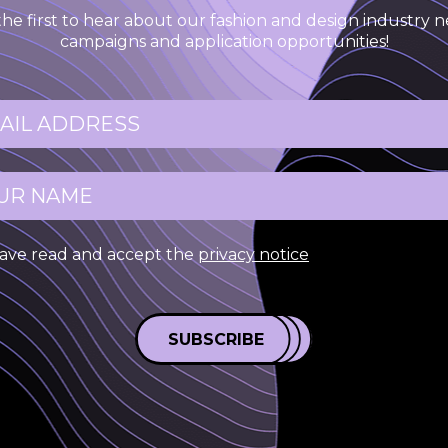
the first to hear about our fashion and design industry n
campaigns and application opportunities!
have read and accept the
privacy notice
SUBSCRIBE