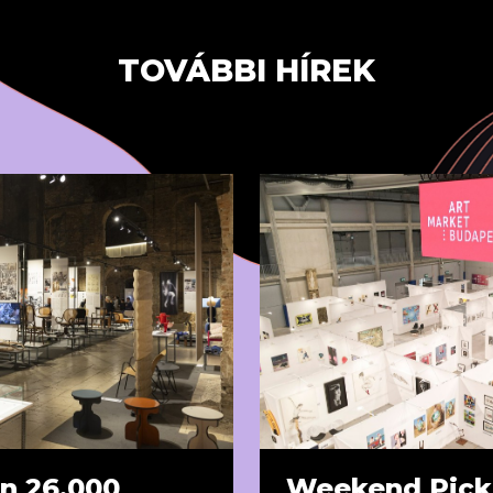
TOVÁBBI HÍREK
n 26,000
Weekend Pick