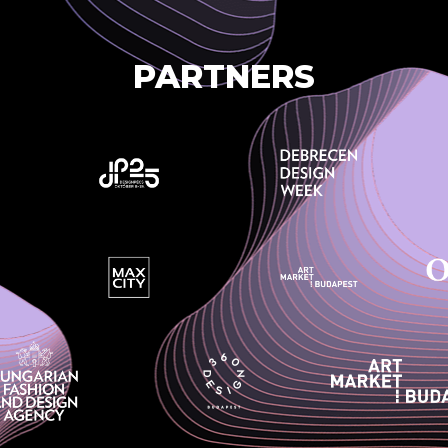
PARTNERS