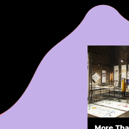
More Tha