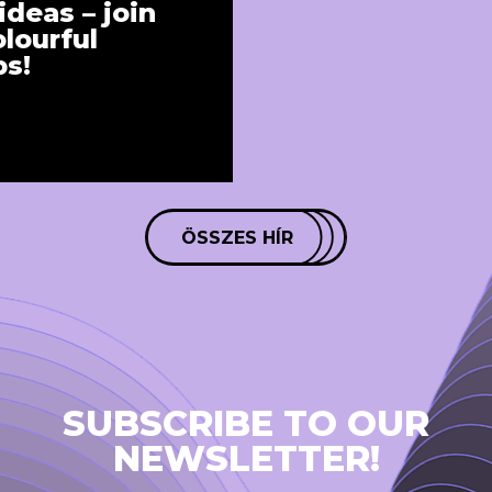
ideas – join
lourful
s!
ÖSSZES HÍR
SUBSCRIBE TO OUR
NEWSLETTER!