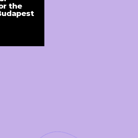
r the
 Budapest