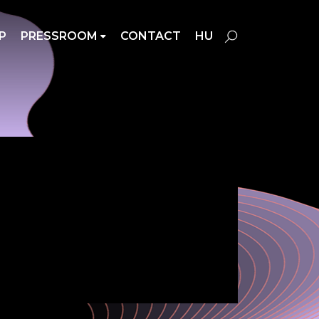
P
PRESSROOM
CONTACT
HU