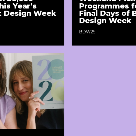
his Year’s
Programmes fo
t Design Week
Final Days of
Design Week
BDW25