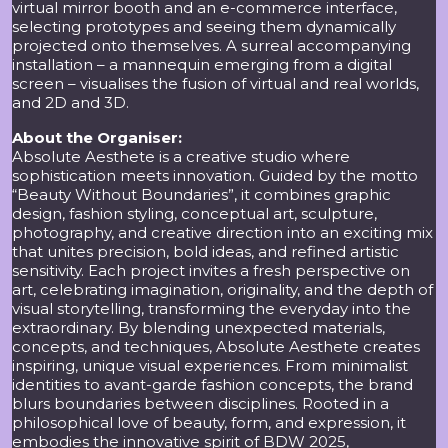
virtual mirror booth and an e-commerce interface,
selecting prototypes and seeing them dynamically
projected onto themselves. A surreal accompanying
installation – a mannequin emerging from a digital
screen – visualises the fusion of virtual and real worlds,
and 2D and 3D.
About the Organiser:
Absolute Aesthete is a creative studio where
sophistication meets innovation. Guided by the motto
“Beauty Without Boundaries”, it combines graphic
design, fashion styling, conceptual art, sculpture,
photography, and creative direction into an exciting mix
that unites precision, bold ideas, and refined artistic
sensitivity. Each project invites a fresh perspective on
art, celebrating imagination, originality, and the depth of
visual storytelling, transforming the everyday into the
extraordinary. By blending unexpected materials,
concepts, and techniques, Absolute Aesthete creates
inspiring, unique visual experiences. From minimalist
identities to avant-garde fashion concepts, the brand
blurs boundaries between disciplines. Rooted in a
philosophical love of beauty, form, and expression, it
embodies the innovative spirit of BDW 2025,