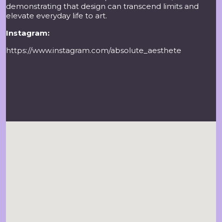
demonstrating that design can transcend limits and
elevate everyday life to art.
Instagram:
https://www.instagram.com/absolute_aesthete