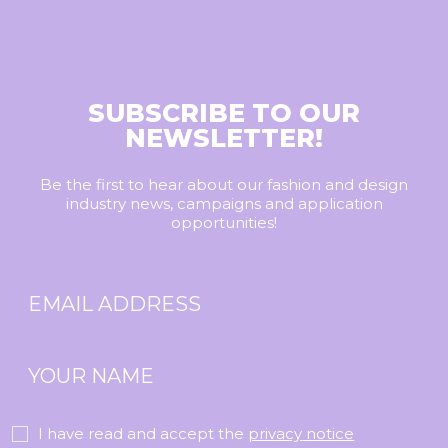
SUBSCRIBE TO OUR
NEWSLETTER!
Be the first to hear about our fashion and design
industry news, campaigns and application
opportunities!
I have read and accept the
privacy notice