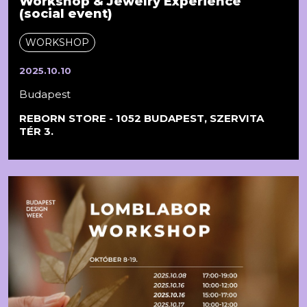
Workshop & Jewelry Experience
(social event)
WORKSHOP
2025.10.10
Budapest
REBORN STORE - 1052 BUDAPEST, SZERVITA
TÉR 3.