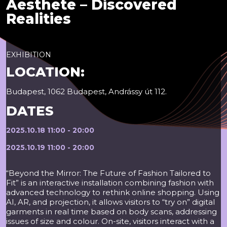
Aesthete – Discovered
Realities
EXHIBITION
LOCATION:
Budapest, 1062 Budapest, Andrássy út 112.
DATES
2025.10.18 11:00 - 20:00
2025.10.19 11:00 - 20:00
“Beyond the Mirror: The Future of Fashion Tailored to
Fit” is an interactive installation combining fashion with
advanced technology to rethink online shopping. Using
AI, AR, and projection, it allows visitors to “try on” digital
garments in real time based on body scans, addressing
issues of size and colour. On-site, visitors interact with a