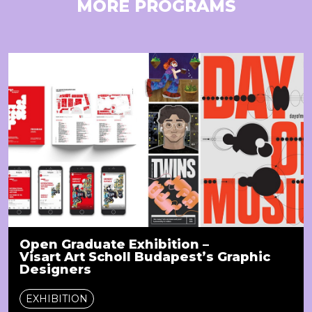
MORE PROGRAMS
Open Graduate Exhibition –
Visart Art Scholl Budapest’s Graphic
Designers
EXHIBITION