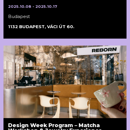
2025.10.08 - 2025.10.17
Budapest
1132 BUDAPEST, VÁCI ÚT 60.
Design Week Program – Matcha