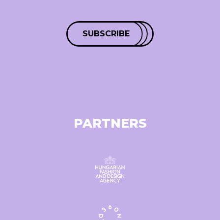
SUBSCRIBE
PARTNERS