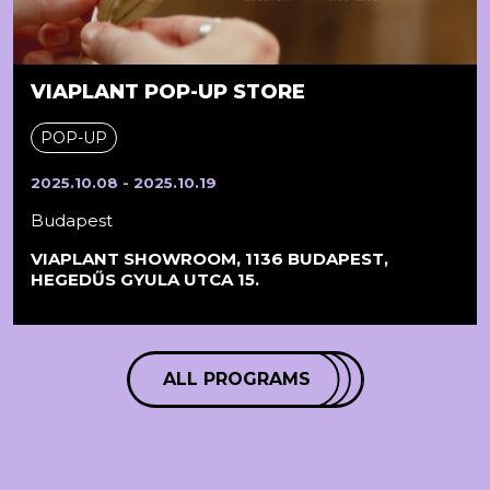
VIAPLANT POP-UP STORE
POP-UP
2025.10.08 - 2025.10.19
Budapest
VIAPLANT SHOWROOM, 1136 BUDAPEST,
HEGEDŰS GYULA UTCA 15.
ALL PROGRAMS