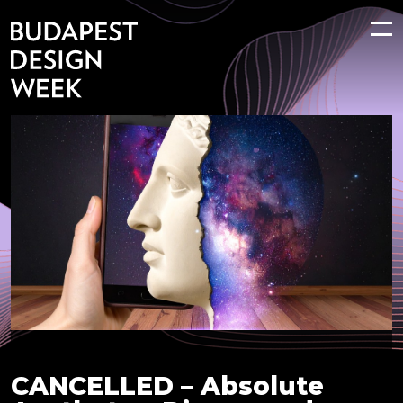
CANCELLED – Absolute