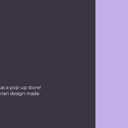
s a pop-up store!
arian design made