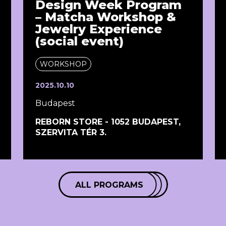
Design Week Program
– Matcha Workshop &
Jewelry Experience
(social event)
WORKSHOP
2025.10.10
Budapest
REBORN STORE - 1052 BUDAPEST,
SZERVITA TÉR 3.
ALL PROGRAMS