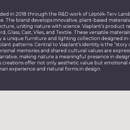
nded in 2018 through the R&D work of Lépték-Terv Lan
e. The brand develops innovative, plant-based materials 
cture, uniting nature with science. Viaplant’s product r
d, Glass, Cast, Vlies, and Textile. These versatile material
 unique furniture and lighting collection designed in
plant patterns. Central to Viaplant’s identity is the “stor
personal memories and shared cultural values are expres
narrative, making nature a meaningful presence in desi
nt’s creations offer not only aesthetic value but emotional
man experience and natural forms in design.