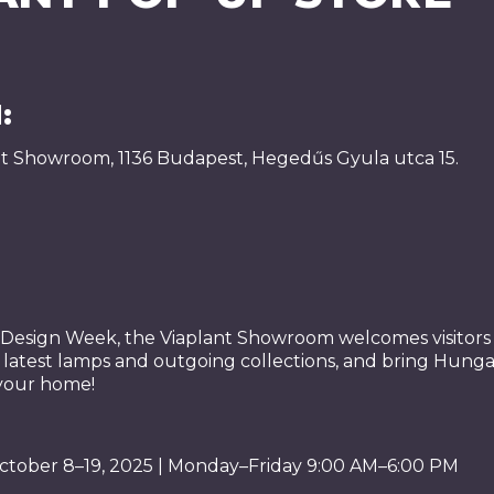
:
nt Showroom, 1136 Budapest, Hegedűs Gyula utca 15.
esign Week, the Viaplant Showroom welcomes visitors a
s latest lamps and outgoing collections, and bring Hung
 your home!
ctober 8–19, 2025 | Monday–Friday 9:00 AM–6:00 PM