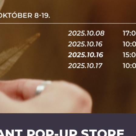
ANT POP-UP STORE