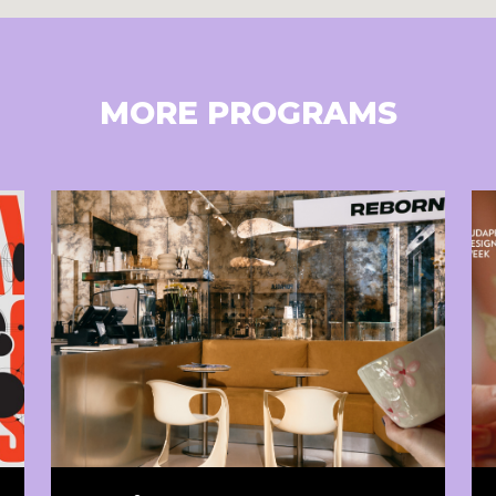
MORE PROGRAMS