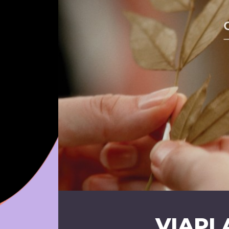
VIAPL