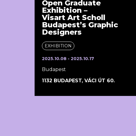
Open Graduate
Exhibition –
Visart Art Scholl
Budapest’s Graphic
Designers
EXHIBITION
2025.10.08 - 2025.10.17
Budapest
1132 BUDAPEST, VÁCI ÚT 60.