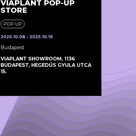
VIAPLANT POP-UP
STORE
POP-UP
2025.10.08 - 2025.10.19
Budapest
VIAPLANT SHOWROOM, 1136
BUDAPEST, HEGEDŰS GYULA UTCA
15.