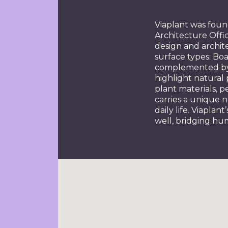
Viaplant was fou
Architecture Offic
design and archite
surface types: Boar
complemented by a
highlight natural 
plant materials, 
carries a unique 
daily life. Viapla
well, bridging hu