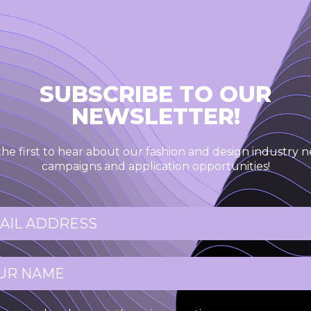
SUBSCRIBE TO OUR
NEWSLETTER!
the first to hear about our fashion and design industry n
campaigns and application opportunities!