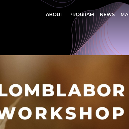
ABOUT
PROGRAM
NEWS
MA