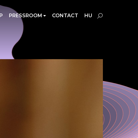
P
PRESSROOM
CONTACT
HU