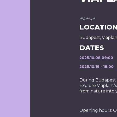
POP-UP
LOCATION
Budapest, Viapla
DATES
2025.10.08 09:00
2025.10.19 - 18:00
During Budapest D
Explore Viaplant’
from nature into
Opening hours: O