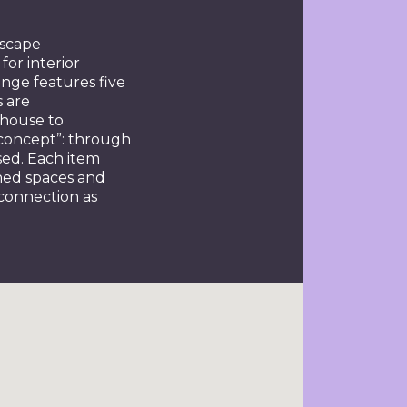
dscape
for interior
ange features five
s are
-house to
y concept”: through
sed. Each item
gned spaces and
 connection as