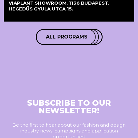
VIAPLANT SHOWROOM, 1136 BUDAPEST,
HEGEDŰS GYULA UTCA 15.
ALL PROGRAMS
SUBSCRIBE TO OUR
NEWSLETTER!
Be the first to hear about our fashion and design
industry news, campaigns and application
opportunities!