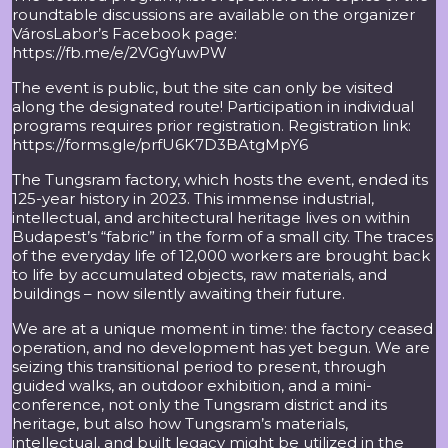
roundtable discussions are available on the organizer
VárosLabor’s Facebook page:
https://fb.me/e/2VGgYuwPW
The event is public, but the site can only be visited
along the designated route! Participation in individual
programs requires prior registration. Registration link:
https://forms.gle/prfU6K7D3BAtgMpY6
The Tungsram factory, which hosts the event, ended its
125-year history in 2023. This immense industrial,
intellectual, and architectural heritage lives on within
Budapest’s “fabric” in the form of a small city. The traces
of the everyday life of 12,000 workers are brought back
to life by accumulated objects, raw materials, and
buildings – now silently awaiting their future.
We are at a unique moment in time: the factory ceased
operation, and no development has yet begun. We are
seizing this transitional period to present, through
guided walks, an outdoor exhibition, and a mini-
conference, not only the Tungsram district and its
heritage, but also how Tungsram’s materials,
intellectual, and built legacy might be utilized in the