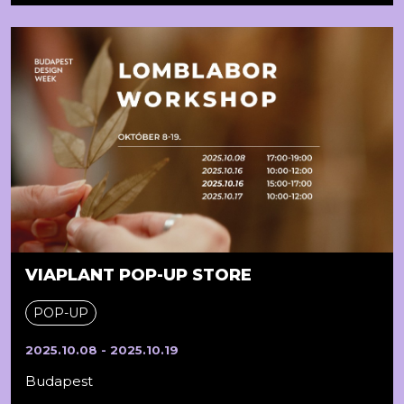
VIAPLANT POP-UP STORE
POP-UP
2025.10.08 - 2025.10.19
Budapest