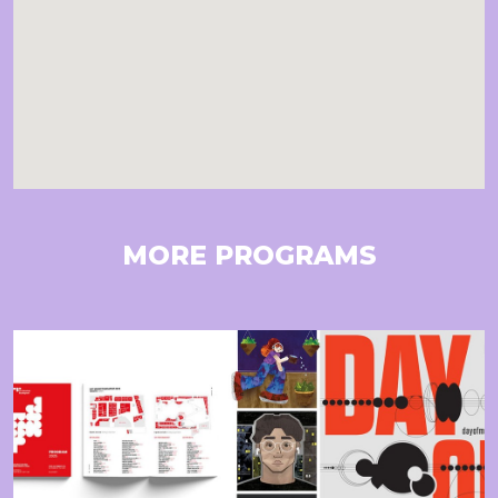
MORE PROGRAMS