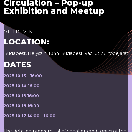
Circulation – Pop-up
Exhibition and Meetup
OTHER EVENT
LOCATION:
Budapest, Helyszín: 1044 Budapest, Váci út 77., főbejárat
DATES
2025.10.13 - 16:00
2025.10.14 16:00
2025.10.15 16:00
2025.10.16 16:00
2025.10.17 14:00 - 16:00
The detailed program, list of speakers and topics of the