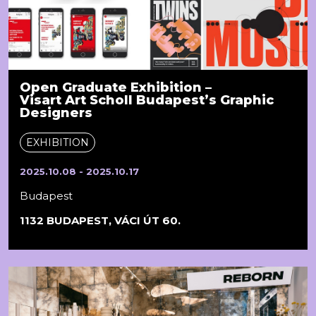
Open Graduate Exhibition –
Visart Art Scholl Budapest’s Graphic
Designers
EXHIBITION
2025.10.08 - 2025.10.17
Budapest
1132 BUDAPEST, VÁCI ÚT 60.