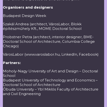
Organisers and designers
Budapest Design Week
Szakál Andrea (architect, VárosLabor, Blokk
építészműhely Kft., MOME Doctoral School
Probstner Petra (architect, interior designer, BME-
Doctoral School of Architecture, Columbia College
Chicago)
VárosLabor (
www.varoslabor.hu
,
LinkedIn
,
Facebook
)
Partners:
Moholy-Nagy University of Art and Design – Doctoral
School
Budapest University of Technology and Economics –
Doctoral School of Architecture
Óbuda University – Ybl Miklós Faculty of Architecture
and Civil Engineering