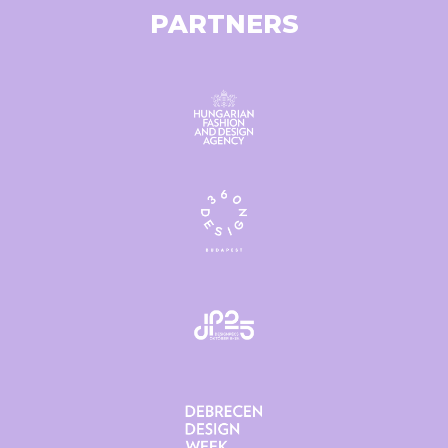
PARTNERS