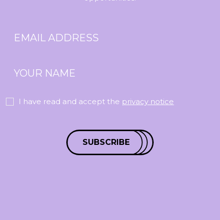
I have read and accept the
privacy notice
SUBSCRIBE