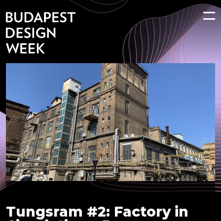
Tungsram #2: Factory in