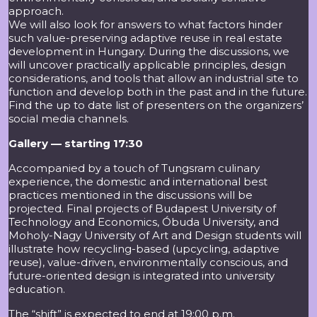
approach.
We will also look for answers to what factors hinder
such value-preserving adaptive reuse in real estate
development in Hungary. During the discussions, we
will uncover practically applicable principles, design
considerations, and tools that allow an industrial site to
function and develop both in the past and in the future.
Find the up to date list of presenters on the organizers’
social media channels.
Gallery — starting 17:30
Accompanied by a touch of Tungsram culinary
experience, the domestic and international best
practices mentioned in the discussions will be
projected. Final projects of Budapest University of
Technology and Economics, Óbuda University, and
Moholy-Nagy University of Art and Design students will
illustrate how recycling-based (upcycling, adaptive
reuse), value-driven, environmentally conscious, and
future-oriented design is integrated into university
education.
The “shift” is expected to end at 19:00 p.m.