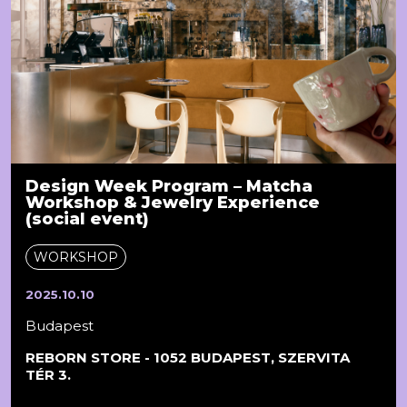
Design Week Program – Matcha
Workshop & Jewelry Experience
(social event)
WORKSHOP
2025.10.10
Budapest
REBORN STORE - 1052 BUDAPEST, SZERVITA
TÉR 3.