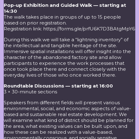
Pop-up Exhibition and Guided Walk — starting at
14:30
The walk takes place in groups of up to 15 people
based on prior registration.
Registration link:
https://forms.gle/prfU6K7D3BAtgMpY6
During this walk we will take a “lightning inventory” of
the intellectual and tangible heritage of the site.
Immersive spatial installations will offer insight into the
character of the abandoned factory site and allow
participants to experience the work processes that
once took place there and connect closely with the
everyday lives of those who once worked there.
Roundtable Discussions — starting at 16:00
3 × 30-minute sections
Speakers from different fields will present various
environmental, social, and economic aspects of value-
based and sustainable real estate development. We
will examine what kind of district should be planned for
the area, what existing values can be built upon, and
how these can be realized with a value-based,
environmentally conscious, and socially sensitive