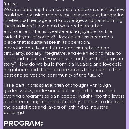
future.
We are searching for answers to questions such as: how
could we- by using the raw materials on site, integrating
intellectual heritage and knowledge, and transforming
the buildings? How could we create an urban
environment that is liveable and enjoyable for the
widest layers of society? How could this become a
place that is sustainable in its operation,
environmentally and future-conscious, based on
circularity, socially integrative, and even economical to
build and maintain? How do we continue the Tungsram
story? How do we build from it a liveable and loveable
neighbourhood that both preserves the values of the
past and serves the community of the future?
Take part in this spatial train of thought – through
guided walks, professional lectures, exhibitions, and
evening programs to gain deeper insight into the layers
of reinterpreting industrial buildings. Join us to discover
the possibilities and layers of rethinking industrial
buildings!
PROGRAM: